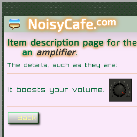
NoisyCafe.
com
Item description page
for th
an
amplifier
.
The details, such as they are:
It boosts your volume.
Back