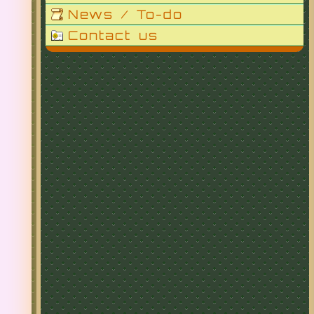
News / To-do
Contact us