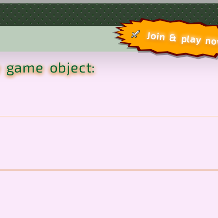
Join & play n
e game object: