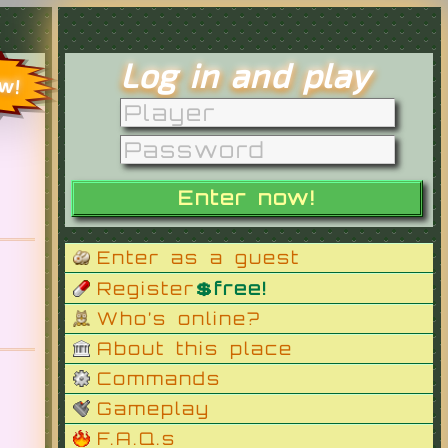
Log in and play
ow!
Enter as a guest
Register
💲free!
Who’s online?
About this place
Commands
Gameplay
F.A.Q.s