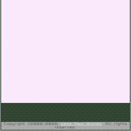
Copyright ©2006-2026
Gene Paul Biondo
. All rights
reserved.