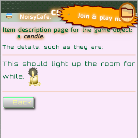
com
Join & play now!
NoisyCafe.
Item description page
for the game object:
a
candle
.
The details, such as they are:
This should light up the room for
while.
Back