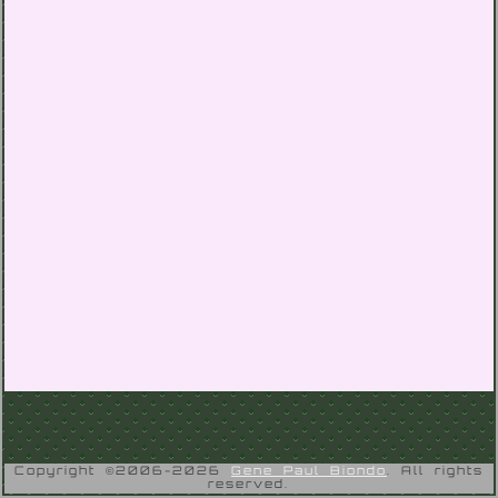
Copyright ©2006-2026
Gene Paul Biondo
. All rights
reserved.