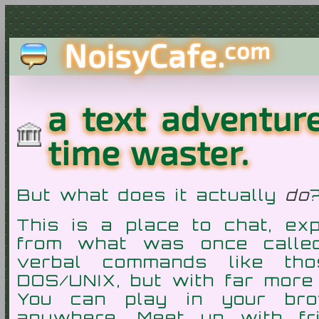
NoisyCafe.
com
a text adventu
time waster.
But what does it actually
do
This is a place to chat, ex
from what was once call
verbal commands like th
DOS/UNIX, but with far more
You can play in your bro
anywhere. Meet up with fr