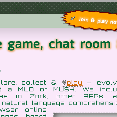
Join & play n
re game, chat room
?
plore, collect &
play
— evolv
ed a MUD or MUSH. We inclu
ose in Zork, other RPGs, a
 natural language
comprehensi
wser online
iends, hoard