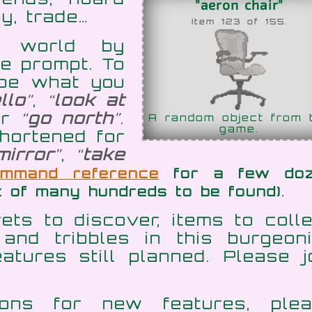
"aeron chair"
y, trade…
Item 123 of 155.
al world by
e prompt. To
ype what you
llo
,
look at
or
go north
.
A random object from 
game.
hortened for
mirror
,
take
ommand reference
for a few do
.
t of many hundreds to be found)
ts to discover, items to colle
and tribbles in this burgeon
atures still planned. Please j
ons for new features, plea