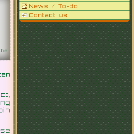
News / To-do
Contact us
the
zen
ct,
ing
oin
se