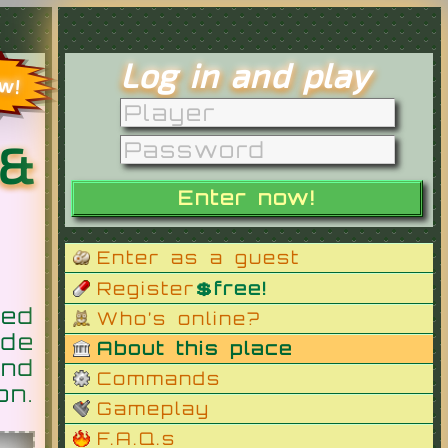
Log in and play
ow!
 &
Enter as a guest
Register
💲free!
ed
Who’s online?
de
About this place
nd
Commands
on.
Gameplay
F.A.Q.s