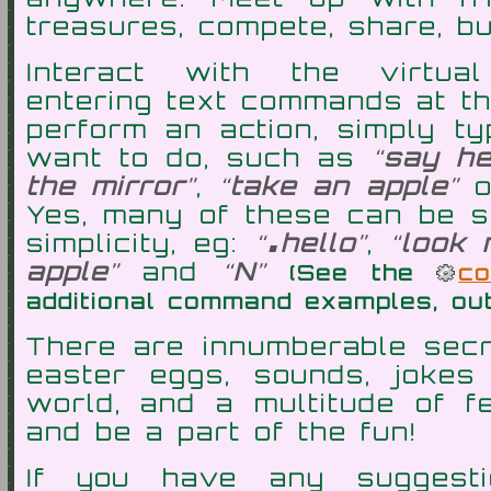
treasures, compete, share, bu
Interact with the virtu
entering text commands at th
perform an action, simply t
want to do, such as
say he
the mirror
,
take an apple
.
Yes, many of these can be s
simplicity, eg:
hello
,
look 
apple
and
N
(See the
c
additional command examples, ou
There are innumberable secre
easter eggs, sounds, jokes 
world, and a multitude of fe
and be a part of the fun!
If you have any suggesti